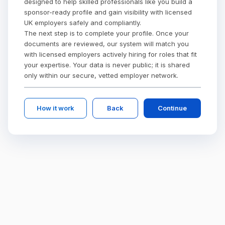
designed to help skilled professionals like you build a
sponsor-ready profile and gain visibility with licensed
UK employers safely and compliantly.
The next step is to complete your profile. Once your
documents are reviewed, our system will match you
with licensed employers actively hiring for roles that fit
your expertise. Your data is never public; it is shared
only within our secure, vetted employer network.
How it work
Back
Continue