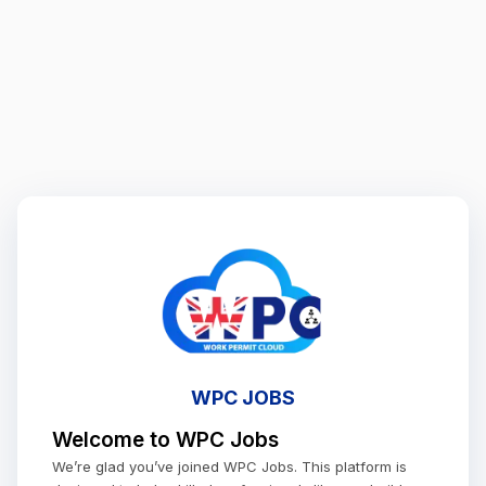
WPC JOBS
Welcome to WPC Jobs
We’re glad you’ve joined WPC Jobs. This platform is